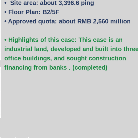
•
Site area: about 3,396.6 ping
• Floor Plan: B2/5F
• Approved quota: about RMB 2,560 million
• Highlights of this case:
This case is an
industrial land, developed and built into thre
office buildings, and sought construction
financing from banks
. (completed)