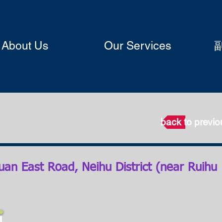
About Us
Our Services
back to previ
uan East Road, Neihu District (near Ruihu