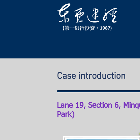
Case introduction
Lane 19, Section 6, Minq
Park)