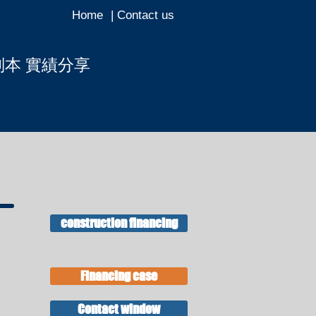
Home
| Contact us
副本 實績分享
ous page
construction financing
Financing case
Contact window