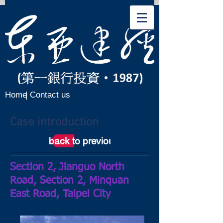
Home
| Contact us
Case introduction
back to previous page
Section 2, Jianguo North
Road, Section 2, Minquan
East Road, Taipei City