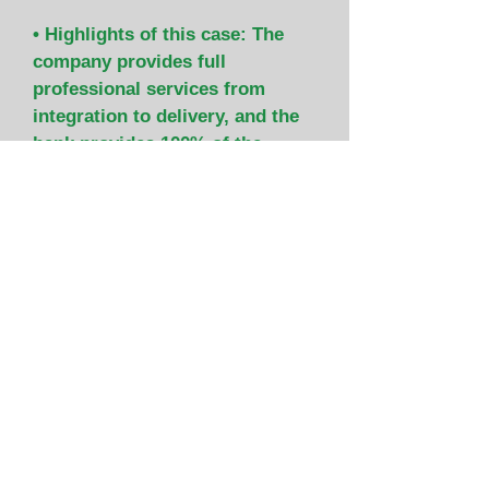
• Highlights of this case: The
company provides full
professional services from
integration to delivery, and the
bank provides 100% of the
reconstruction funds with loans.
(under construction)
construction financing
Financing case
Contact window