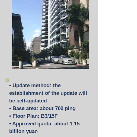
• Update method: the
establishment of the update will
be self-updated
• Base area: about 700 ping
• Floor Plan: B3/15F
• Approved quota: about 1.15
billion yuan